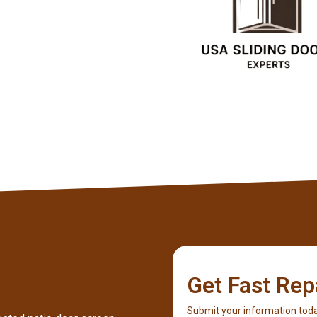
Client
Get Fast Rep
Submit your information toda