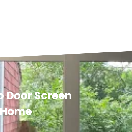
io Door Screen
y Home