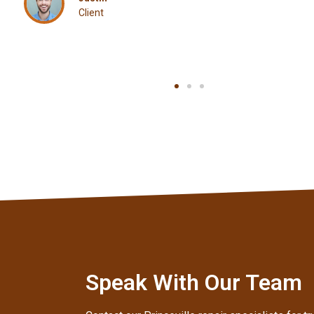
Aaron
Client
Speak With Our Team