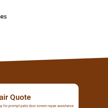
Client
air Quote
y for prompt patio door screen repair assistance