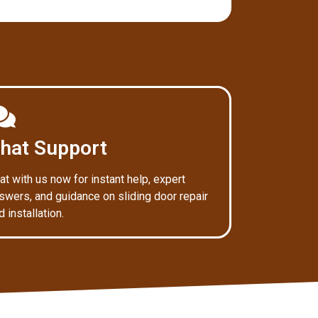
hat Support
at with us now for instant help, expert
swers, and guidance on sliding door repair
d installation.