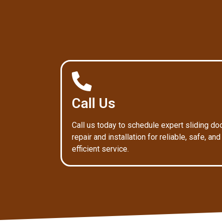
Call Us
Call us today to schedule expert sliding do
repair and installation for reliable, safe, and
efficient service.