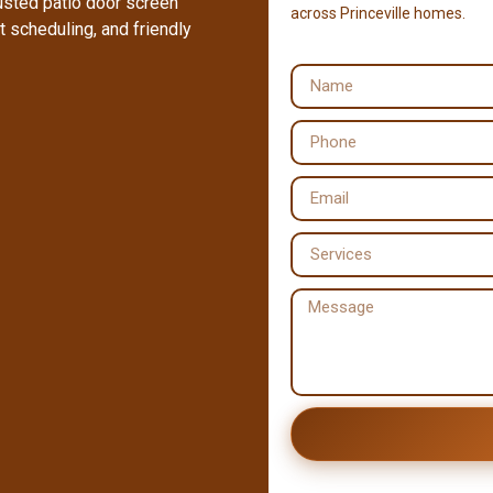
rusted patio door screen
across Princeville homes.
 scheduling, and friendly