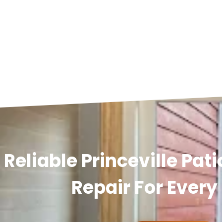
Reliable Princeville Pat
Repair For Ever