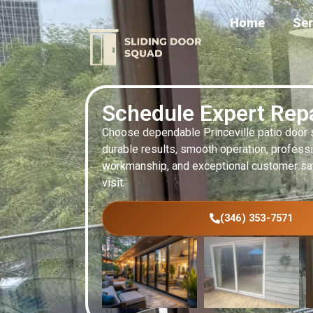
Home
Ser
Schedule Expert Rep
Choose dependable Princeville patio door s
durable results, smooth operation, profess
workmanship, and exceptional customer sat
visit.
(346) 353-7571