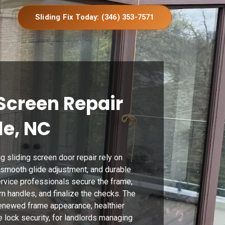
Sliding Fix Today: (346) 353-7571
Screen Repair
le, NC
g sliding screen door repair rely on
, smooth glide adjustment, and durable
ervice professionals secure the frame,
n handles, and finalize the checks. The
enewed frame appearance, healthier
 lock security, for landlords managing