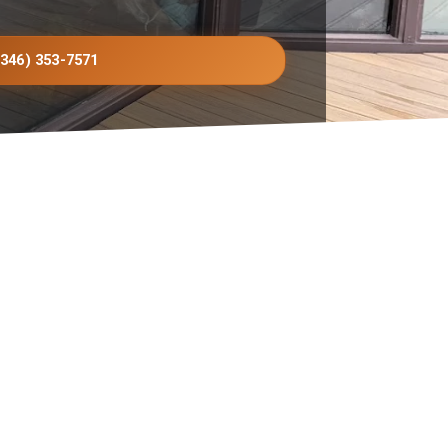
(346) 353-7571