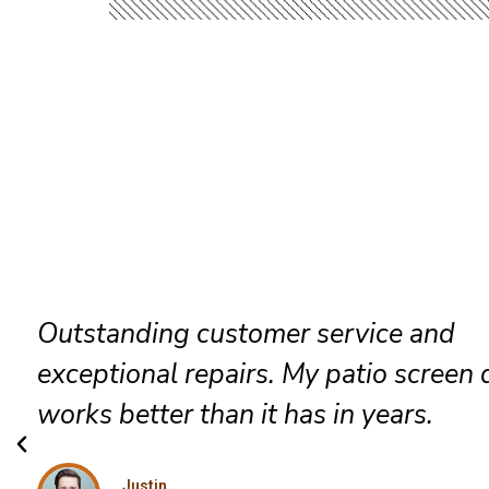
Friendly technicians arrived on time,
completed everything efficiently, and
exceeded my expectations with excel
workmanship.