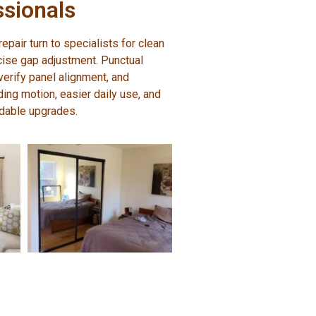
ssionals
pair turn to specialists for clean
ecise gap adjustment. Punctual
erify panel alignment, and
ding motion, easier daily use, and
dable upgrades.