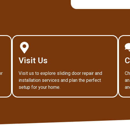
Visit Us
C
or
Visit us to explore sliding door repair and
Ch
installation services and plan the perfect
an
setup for your home.
an