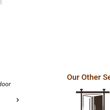
Great experience from beginnin
Our Other S
confidently recommend this Pr
lent
patio door repair team.
Evelyn