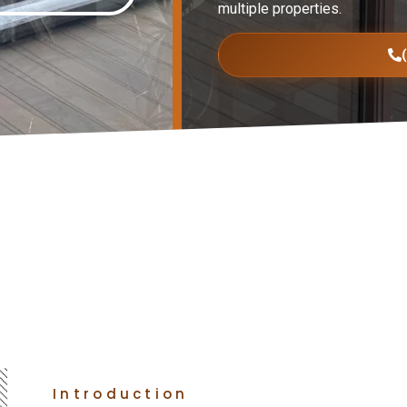
multiple properties.
Introduction