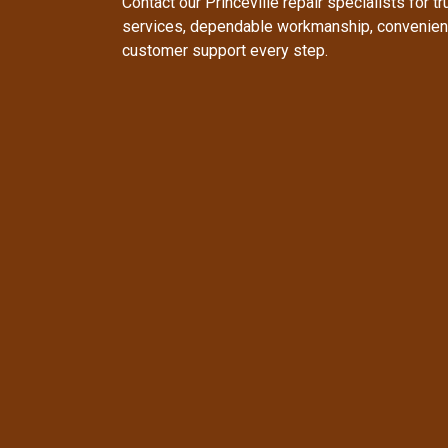
Contact our Princeville repair specialists for t
services, dependable workmanship, convenient
customer support every step.