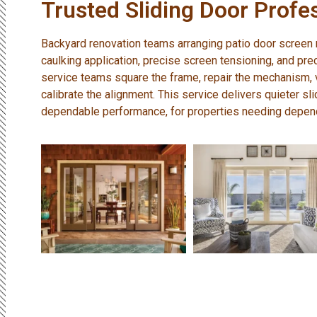
Trusted Sliding Door Profe
Backyard renovation teams arranging patio door screen re
caulking application, precise screen tensioning, and pr
service teams square the frame, repair the mechanism, v
calibrate the alignment. This service delivers quieter sli
dependable performance, for properties needing depen