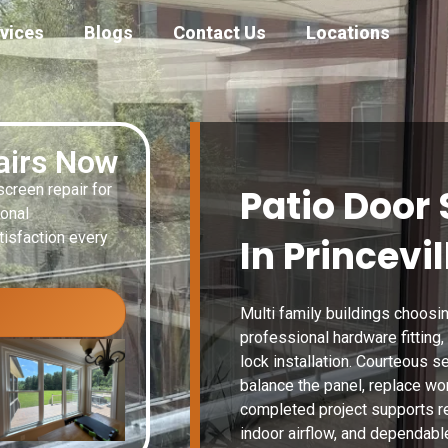
vices
Blogs
Contact Us
Locations
airs Now
creen repair for
Patio Door 
ional
isfaction every
In Princevil
Multi family buildings choosin
professional hardware fitting
lock installation. Courteous s
balance the panel, replace wor
completed project supports r
indoor airflow, and dependable