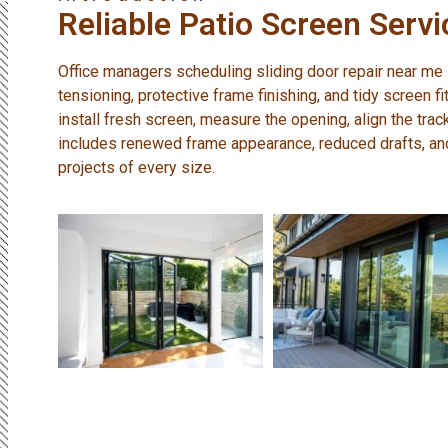
Reliable Patio Screen Servi
Office managers scheduling sliding door repair near me
tensioning, protective frame finishing, and tidy screen fi
install fresh screen, measure the opening, align the trac
includes renewed frame appearance, reduced drafts, and 
projects of every size.