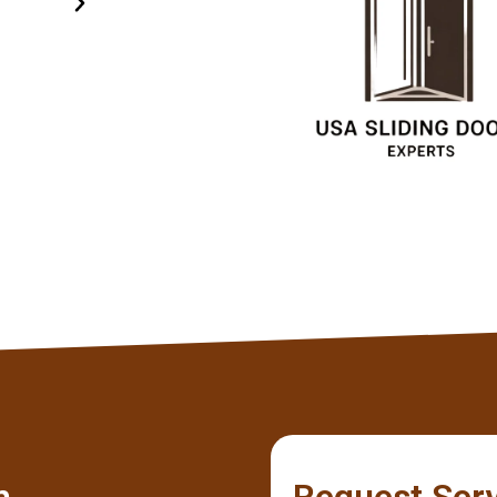
specialists.
Olivia
Client
m
Request Ser