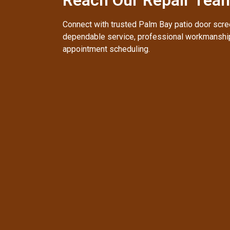
Connect with trusted Palm Bay patio door scree
dependable service, professional workmanship
appointment scheduling.