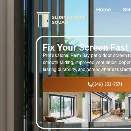
Home
Ser
Fix Your Screen Fast
Professional Palm Bay patio door screen r
smooth sliding, improved ventilation, depen
lasting durability, and homeowner satisfact
(346) 353-7571