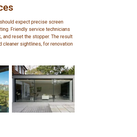
ces
 should expect precise screen
tting. Friendly service technicians
k, and reset the stopper. The result
cleaner sightlines, for renovation