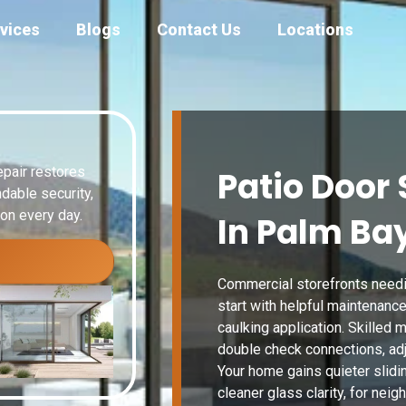
vices
Blogs
Contact Us
Locations
epair restores
Patio Door 
dable security,
ion every day.
In Palm Bay
Commercial storefronts needin
start with helpful maintenance
caulking application. Skilled
double check connections, adju
Your home gains quieter slidin
cleaner glass clarity, for nei