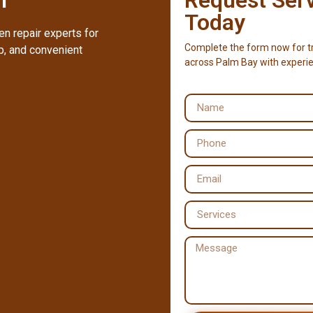
Today
n repair experts for
Complete the form now for tr
, and convenient
across Palm Bay with experie