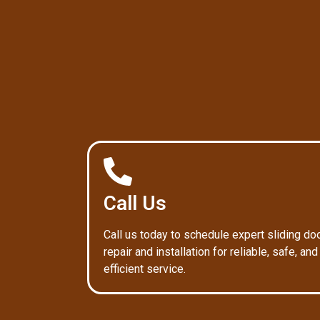
Call Us
Call us today to schedule expert sliding do
repair and installation for reliable, safe, and
efficient service.