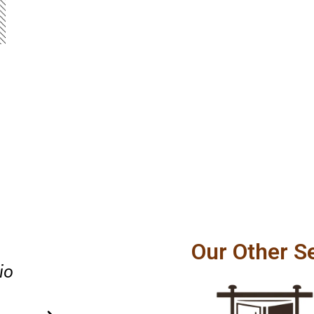
y
Great communication, affordab
Our Other S
thing
and dependable workmanship. 
sit.
recommend their Palm Bay rep