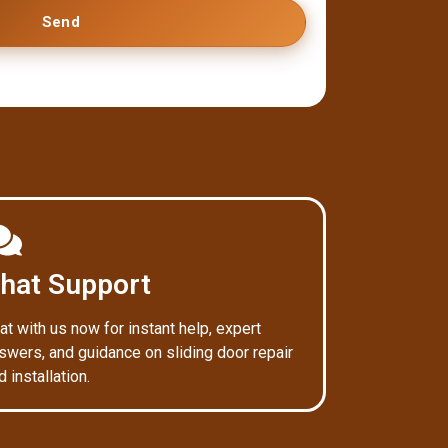
Send
hat Support
at with us now for instant help, expert
swers, and guidance on sliding door repair
d installation.