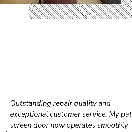
Friendly technicians completed ever
repair efficiently while keeping every
clean and organized throughout the vi