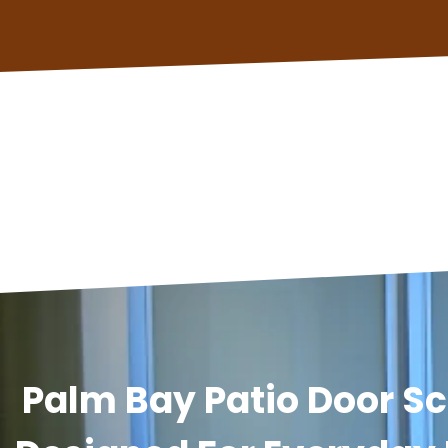
Palm Bay Patio Door Sc