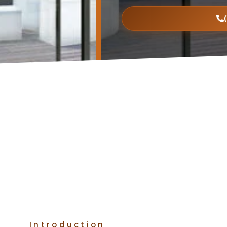
Introduction