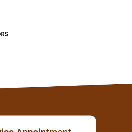
without any issues.
Tyler
Client
vice Appointment