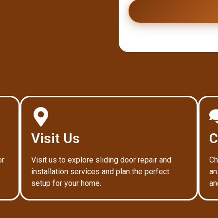
Visit Us
C
or
Visit us to explore sliding door repair and
Ch
installation services and plan the perfect
an
setup for your home.
an