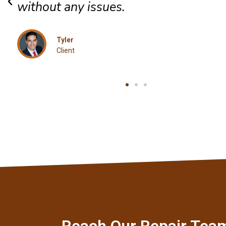
Jordan
Client
Reach Our Repair Tea