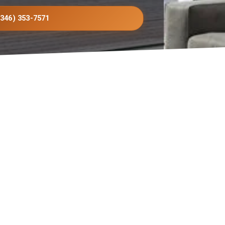
(346) 353-7571