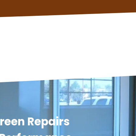
reen Repairs