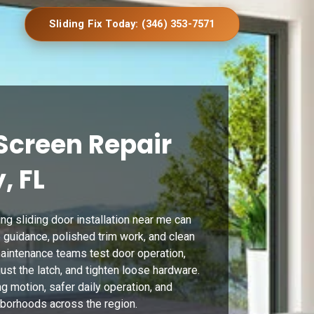
Sliding Fix Today: (346) 353-7571
Screen Repair
, FL
g sliding door installation near me can
 guidance, polished trim work, and clean
 maintenance teams test door operation,
st the latch, and tighten loose hardware.
g motion, safer daily operation, and
ghborhoods across the region.