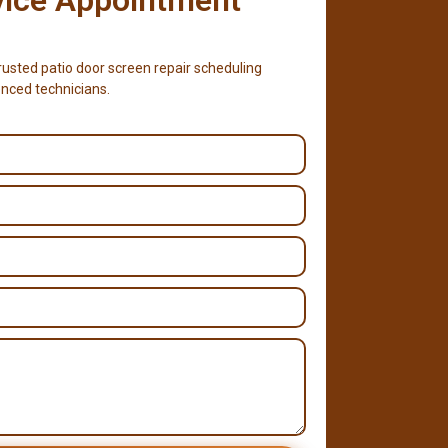
usted patio door screen repair scheduling
nced technicians.