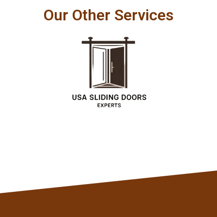
Our Other Services