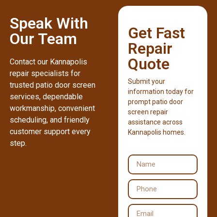
Speak With
Get Fast
Our Team
Repair
Quote
Contact our Kannapolis
repair specialists for
Submit your
trusted patio door screen
information today for
services, dependable
prompt patio door
workmanship, convenient
screen repair
scheduling, and friendly
assistance across
customer support every
Kannapolis homes.
step.