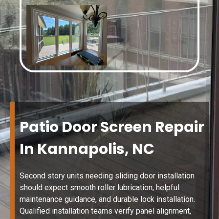
Patio Door Screen Repair
In Kannapolis, NC
Second story units needing sliding door installation
should expect smooth roller lubrication, helpful
maintenance guidance, and durable lock installation.
Qualified installation teams verify panel alignment,