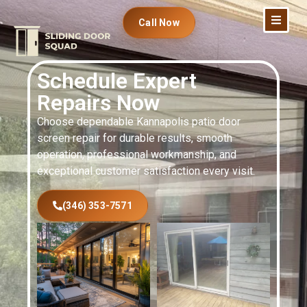
Call Now
Schedule Expert
Repairs Now
Choose dependable Kannapolis patio door
screen repair for durable results, smooth
operation, professional workmanship, and
exceptional customer satisfaction every visit.
(346) 353-7571