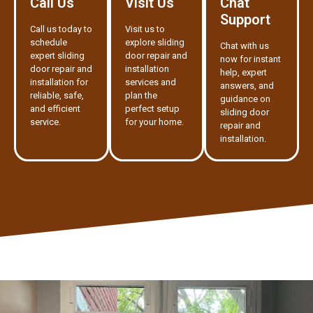
Call Us
Visit Us
Chat
Support
Call us today to
Visit us to
schedule
explore sliding
Chat with us
expert sliding
door repair and
now for instant
door repair and
installation
help, expert
installation for
services and
answers, and
reliable, safe,
plan the
guidance on
and efficient
perfect setup
sliding door
service.
for your home.
repair and
installation.