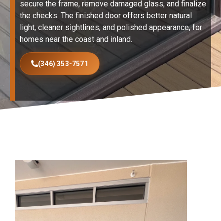
secure the frame, remove damaged glass, and finalize
the checks. The finished door offers better natural
light, cleaner sightlines, and polished appearance, for
homes near the coast and inland.
(346) 353-7571