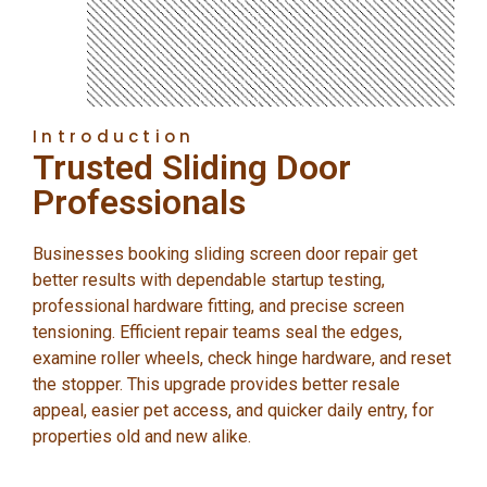
Introduction
Trusted Sliding Door
Professionals
Businesses booking sliding screen door repair get
better results with dependable startup testing,
professional hardware fitting, and precise screen
tensioning. Efficient repair teams seal the edges,
examine roller wheels, check hinge hardware, and reset
the stopper. This upgrade provides better resale
appeal, easier pet access, and quicker daily entry, for
properties old and new alike.