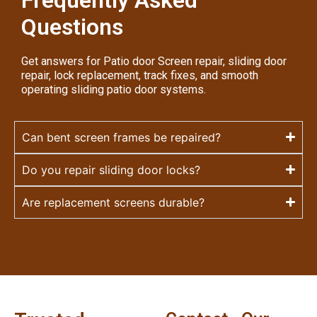
Questions
Get answers for Patio door Screen repair, sliding door
repair, lock replacement, track fixes, and smooth
operating sliding patio door systems.
Can bent screen frames be repaired?
Do you repair sliding door locks?
Are replacement screens durable?