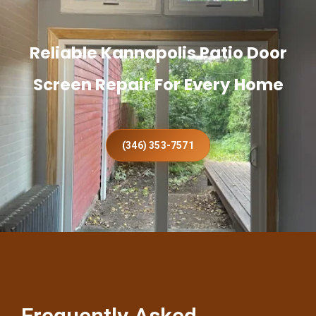
Reliable Kannapolis Patio Door
Screen Repair For Every Home
(346) 353-7571
Frequently Asked