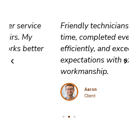
Friendly technicians arrived on
time, completed everything
efficiently, and exceeded my
expectations with excellent
workmanship.
Aaron
Client