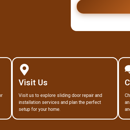
Visit Us
C
or
Visit us to explore sliding door repair and
Ch
installation services and plan the perfect
an
setup for your home.
an