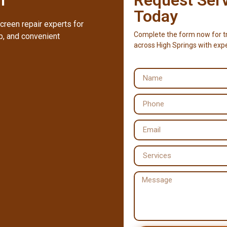
Today
creen repair experts for
Complete the form now for tr
, and convenient
across High Springs with exp