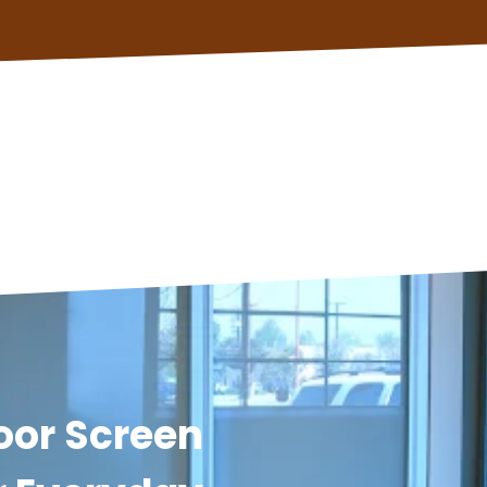
oor Screen