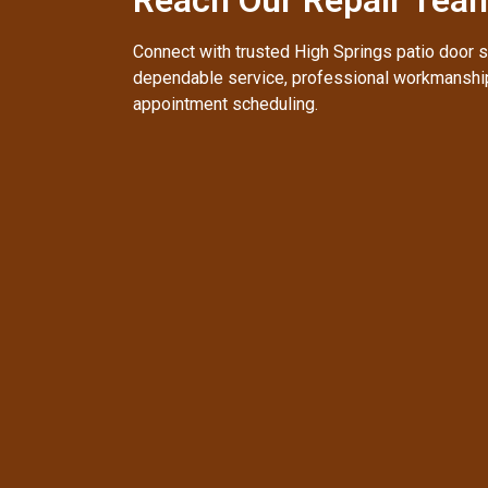
Connect with trusted High Springs patio door s
dependable service, professional workmanship
appointment scheduling.