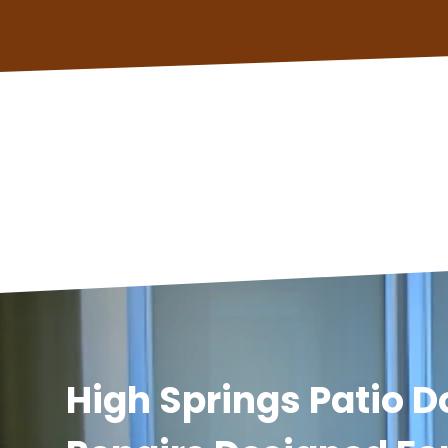
High Springs Patio D