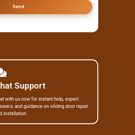
Send
hat Support
at with us now for instant help, expert
swers, and guidance on sliding door repair
d installation.