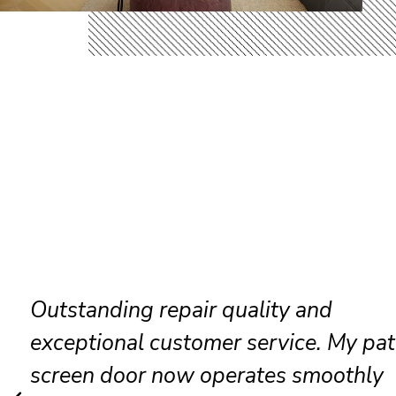
Friendly technicians completed ever
repair efficiently while keeping every
clean and organized throughout the vi