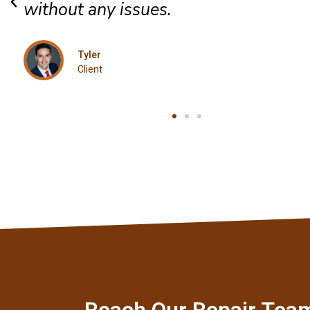
Jordan
Client
Reach Our Repair Tea