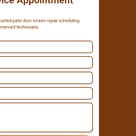
usted patio door screen repair scheduling
erienced technicians.