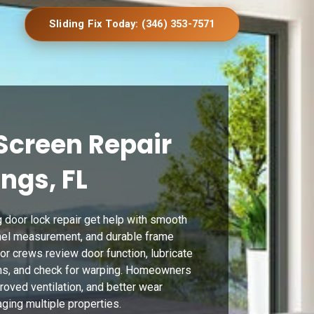
Sliding Fix Today: (346) 353-7571
Screen Repair
ings, FL
 door lock repair get help with smooth
anel measurement, and durable frame
or crews review door function, lubricate
ions, and check for warping. Homeowners
proved ventilation, and better wear
ging multiple properties.