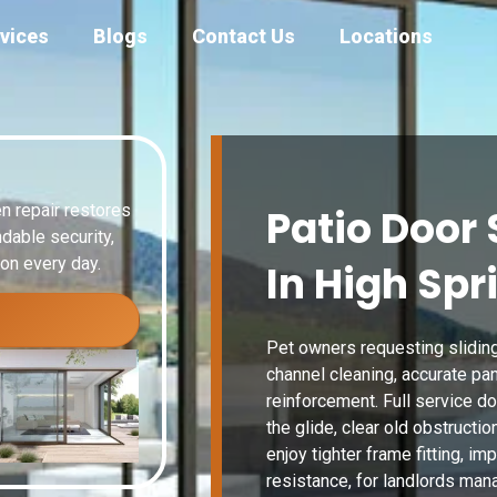
vices
Blogs
Contact Us
Locations
n repair restores
Patio Door 
dable security,
ion every day.
In High Spr
Pet owners requesting sliding
channel cleaning, accurate p
reinforcement. Full service do
the glide, clear old obstruct
enjoy tighter frame fitting, im
resistance, for landlords mana