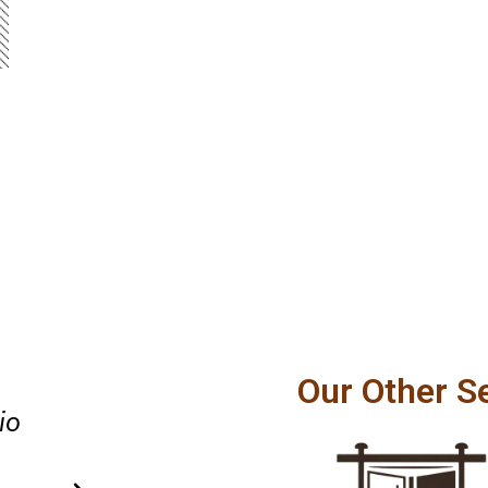
y
Great communication, affordab
Our Other S
thing
and dependable workmanship. 
sit.
recommend their High Springs