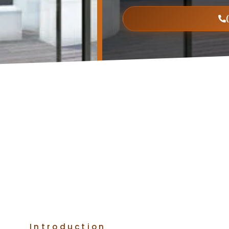
Introduction