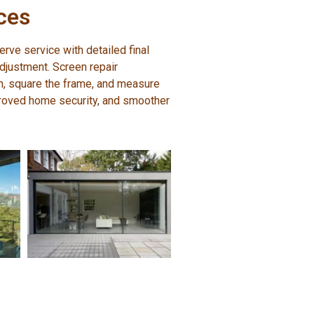
ces
erve service with detailed final
adjustment. Screen repair
on, square the frame, and measure
roved home security, and smoother
.