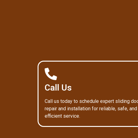
Call Us
Call us today to schedule expert sliding do
repair and installation for reliable, safe, and
efficient service.