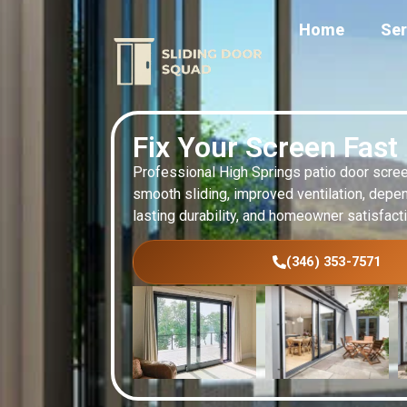
Home
Ser
Fix Your Screen Fast
Professional High Springs patio door scree
smooth sliding, improved ventilation, depen
lasting durability, and homeowner satisfact
(346) 353-7571