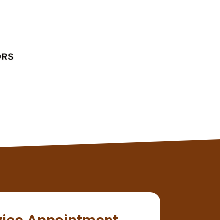
without any issues.
Tyler
Client
vice Appointment