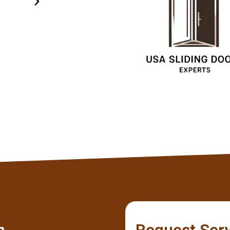
specialists.
Olivia
Client
m
Request Ser