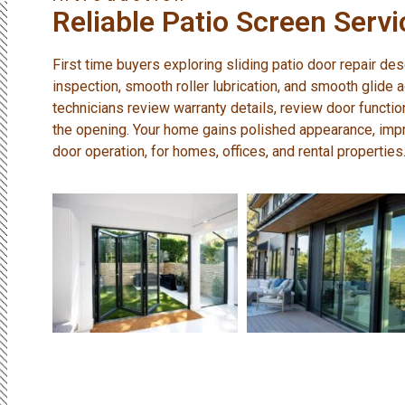
Reliable Patio Screen Servi
First time buyers exploring sliding patio door repair des
inspection, smooth roller lubrication, and smooth glide 
technicians review warranty details, review door functi
the opening. Your home gains polished appearance, imp
door operation, for homes, offices, and rental properties