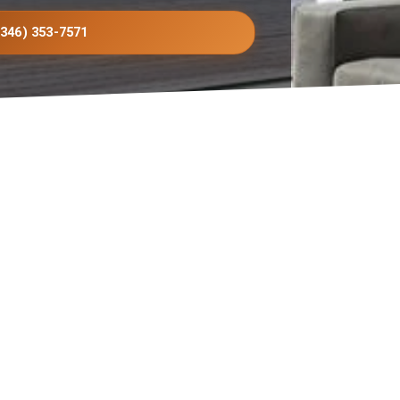
(346) 353-7571