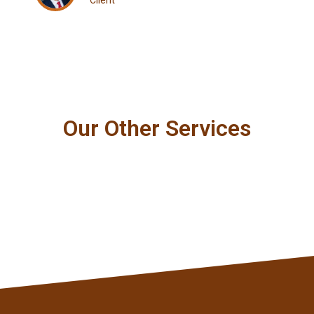
Client
Our Other Services