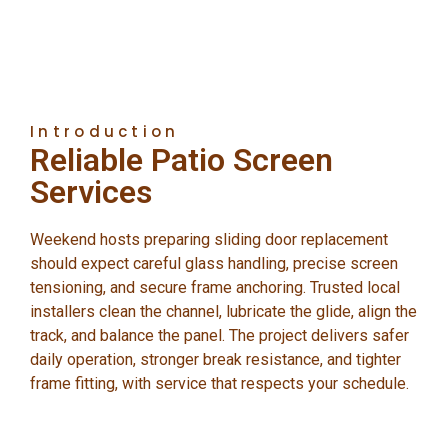
Introduction
Reliable Patio Screen
Services
Weekend hosts preparing sliding door replacement
should expect careful glass handling, precise screen
tensioning, and secure frame anchoring. Trusted local
installers clean the channel, lubricate the glide, align the
track, and balance the panel. The project delivers safer
daily operation, stronger break resistance, and tighter
frame fitting, with service that respects your schedule.