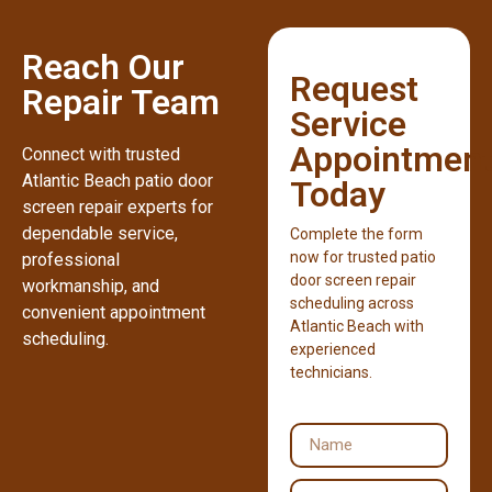
Reach Our
Request
Repair Team
Service
Appointmen
Connect with trusted
Atlantic Beach patio door
Today
screen repair experts for
dependable service,
Complete the form
now for trusted patio
professional
door screen repair
workmanship, and
scheduling across
convenient appointment
Atlantic Beach with
scheduling.
experienced
technicians.