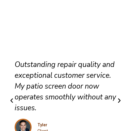
Outstanding repair quality and
exceptional customer service.
My patio screen door now
operates smoothly without any
issues.
Tyler