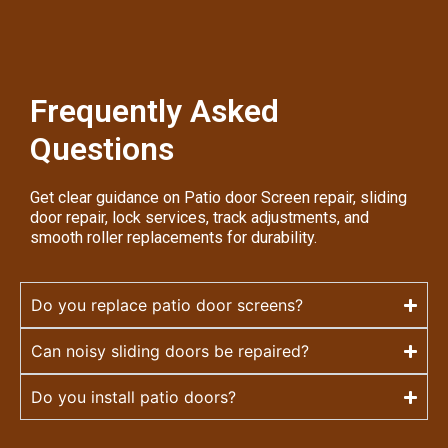
Frequently Asked
Questions
Get clear guidance on Patio door Screen repair, sliding
door repair, lock services, track adjustments, and
smooth roller replacements for durability.
Do you replace patio door screens?
Can noisy sliding doors be repaired?
Do you install patio doors?