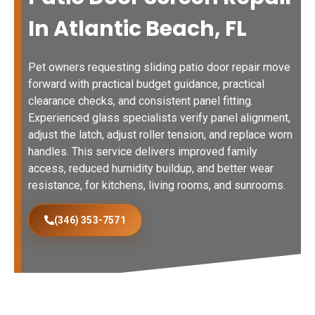
In Atlantic Beach, FL
Pet owners requesting sliding patio door repair move
forward with practical budget guidance, practical
clearance checks, and consistent panel fitting.
Experienced glass specialists verify panel alignment,
adjust the latch, adjust roller tension, and replace worn
handles. This service delivers improved family
access, reduced humidity buildup, and better wear
resistance, for kitchens, living rooms, and sunrooms.
(346) 353-7571