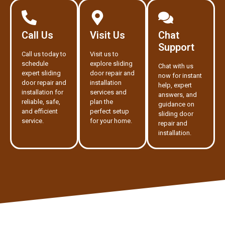
Call Us
Visit Us
Chat
Support
Call us today to
Visit us to
schedule
explore sliding
Chat with us
expert sliding
door repair and
now for instant
door repair and
installation
help, expert
installation for
services and
answers, and
reliable, safe,
plan the
guidance on
and efficient
perfect setup
sliding door
service.
for your home.
repair and
installation.