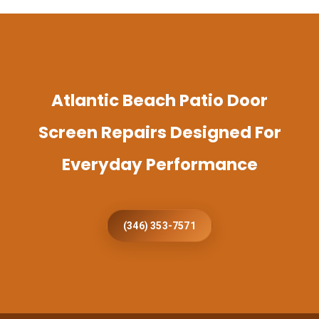
Atlantic Beach Patio Door
Screen Repairs Designed For
Everyday Performance
(346) 353-7571