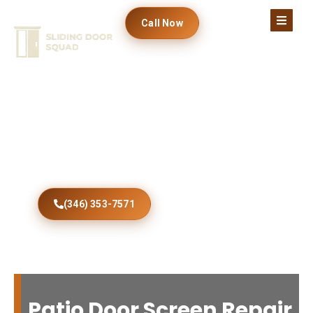
Call Now
Fix Your Screen Fast
Professional Atlantic Beach patio door screen
repair restores smooth sliding, improved
ventilation, dependable security, lasting
durability, and homeowner satisfaction every
day.
(346) 353-7571
Patio Door Screen Repair