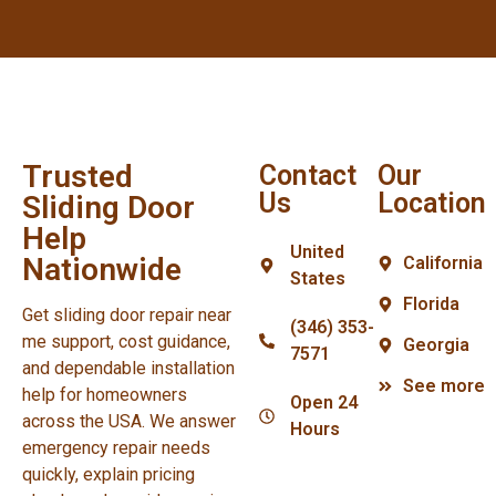
Trusted
Contact
Our
Us
Location
Sliding Door
Help
United
Nationwide
California
States
Florida
Get sliding door repair near
(346) 353-
me support, cost guidance,
Georgia
7571
and dependable installation
See more
help for homeowners
Open 24
across the USA. We answer
Hours
emergency repair needs
quickly, explain pricing